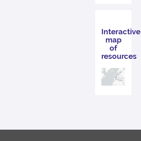
Interactive
map
of
resources