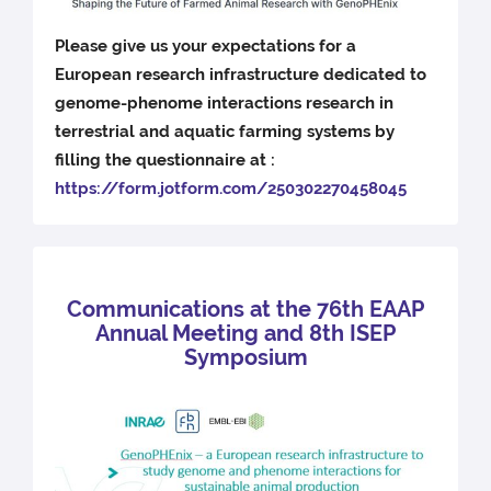
Please give us your expectations for a
European research infrastructure dedicated to
genome-phenome interactions research in
terrestrial and aquatic farming systems by
filling the questionnaire at :
https://form.jotform.com/250302270458045
Communications at the 76th EAAP
Annual Meeting and 8th ISEP
Symposium