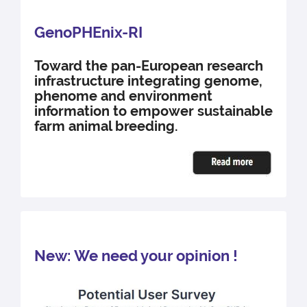
GenoPHEnix-RI
Toward the pan-European research
infrastructure integrating genome,
phenome and environment
information to empower sustainable
farm animal breeding.
New: We need your opinion !