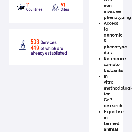
non
invasive
phenotyping
Access
to
genomic
&
phenotype
data
Reference
sample
biobanks
In
vitro
methodologi
for
G2P
research
Expertise
in
farmed
animal