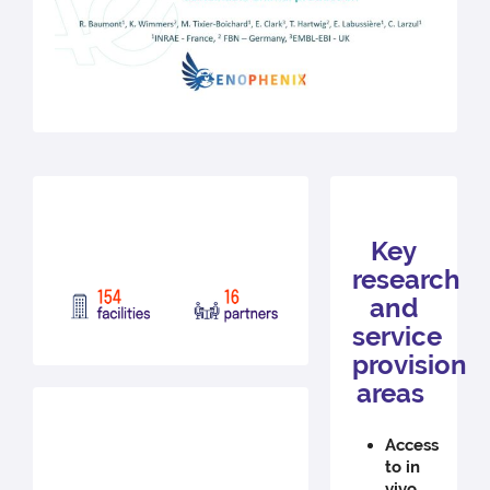
Key
research
and
service
provision
areas
Access
to in
vivo