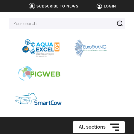
SUBSCRIBE TO NEWS
LOGIN
Your
search
All sections