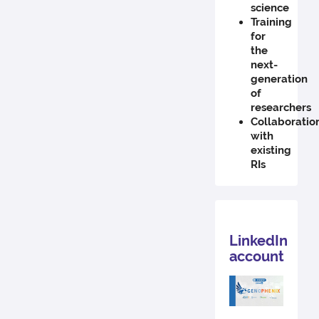
science
Training
for
the
next-
generation
of
researchers
Collaboratio
with
existing
RIs
LinkedIn
account